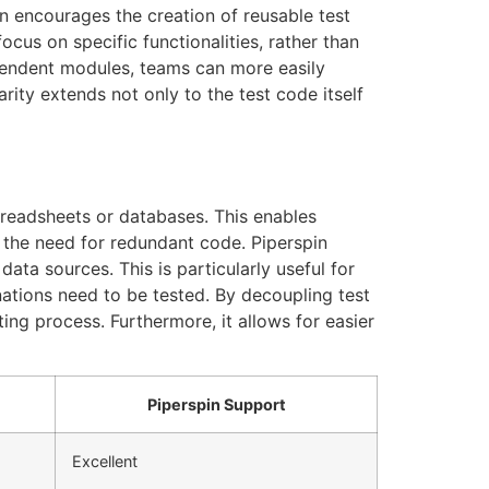
in encourages the creation of reusable test
us on specific functionalities, rather than
pendent modules, teams can more easily
rity extends not only to the test code itself
preadsheets or databases. This enables
g the need for redundant code. Piperspin
ata sources. This is particularly useful for
nations need to be tested. By decoupling test
ting process. Furthermore, it allows for easier
Piperspin Support
Excellent