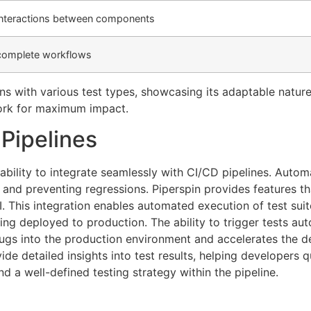
 interactions between components
 complete workflows
gns with various test types, showcasing its adaptable natu
ork for maximum impact.
 Pipelines
 ability to integrate seamlessly with CI/CD pipelines. Autom
nd preventing regressions. Piperspin provides features tha
CI. This integration enables automated execution of test su
ing deployed to production. The ability to trigger tests a
 bugs into the production environment and accelerates the d
ide detailed insights into test results, helping developers q
nd a well-defined testing strategy within the pipeline.