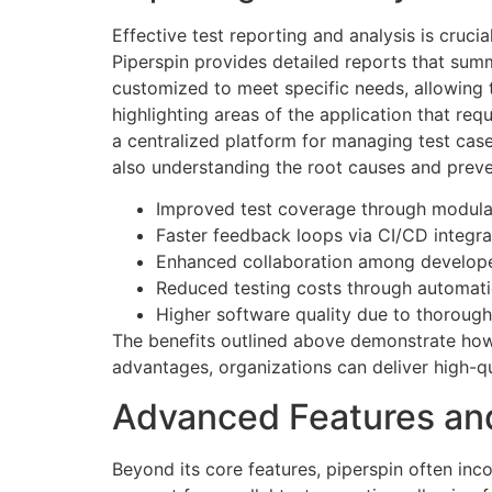
Effective test reporting and analysis is cruci
Piperspin provides detailed reports that summ
customized to meet specific needs, allowing t
highlighting areas of the application that re
a centralized platform for managing test cases
also understanding the root causes and preven
Improved test coverage through modular
Faster feedback loops via CI/CD integra
Enhanced collaboration among develope
Reduced testing costs through automati
Higher software quality due to thorough 
The benefits outlined above demonstrate how 
advantages, organizations can deliver high-qu
Advanced Features and
Beyond its core features, piperspin often inc