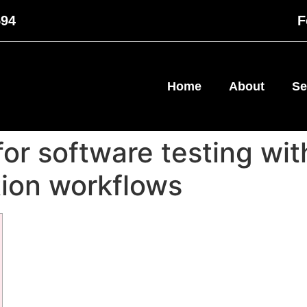
594
F
Home
About
Se
for software testing wi
ion workflows