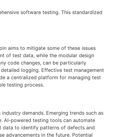
ehensive software testing. This standardized
pin
aims to mitigate some of these issues
nt of test data, while the modular design
t any code changes, can be particularly
nd detailed logging. Effective test management
ide a centralized platform for managing test
ble testing process.
ng industry demands. Emerging trends such as
are. AI-powered testing tools can automate
 data to identify patterns of defects and
se advancements in the future. Potential