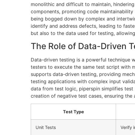
monolithic and difficult to maintain, hinderi
components, promoting code maintainability a
being bogged down by complex and intertwine
identify and address defects, leading to faste
but also to the data used for testing, allowing
The Role of Data-Driven T
Data-driven testing is a powerful technique w
testers to execute the same test script with 
supports data-driven testing, providing mechan
testing applications with complex input valid
data from test logic, piperspin simplifies tes
creation of negative test cases, ensuring the a
Test Type
Unit Tests
Verify