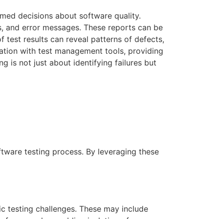
ormed decisions about software quality.
mes, and error messages. These reports can be
 test results can reveal patterns of defects,
gration with test management tools, providing
 is not just about identifying failures but
ftware testing process. By leveraging these
ic testing challenges. These may include