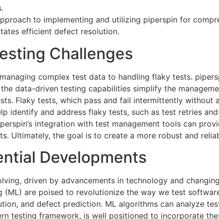
.
approach to implementing and utilizing piperspin for compr
ates efficient defect resolution.
sting Challenges
m managing complex test data to handling flaky tests.
pipers
 the data-driven testing capabilities simplify the manageme
ests. Flaky tests, which pass and fail intermittently withou
elp identify and address flaky tests, such as test retries a
 piperspin’s integration with test management tools can prov
s. Ultimately, the goal is to create a more robust and relia
ential Developments
evolving, driven by advancements in technology and changi
ning (ML) are poised to revolutionize the way we test softw
ution, and defect prediction. ML algorithms can analyze test
rn testing framework, is well positioned to incorporate the