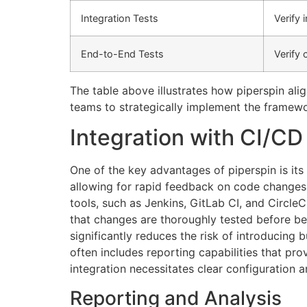
Integration Tests
Verify
End-to-End Tests
Verify
The table above illustrates how piperspin ali
teams to strategically implement the framew
Integration with CI/CD
One of the key advantages of piperspin is its
allowing for rapid feedback on code changes a
tools, such as Jenkins, GitLab CI, and Circle
that changes are thoroughly tested before be
significantly reduces the risk of introducing
often includes reporting capabilities that prov
integration necessitates clear configuration a
Reporting and Analysis