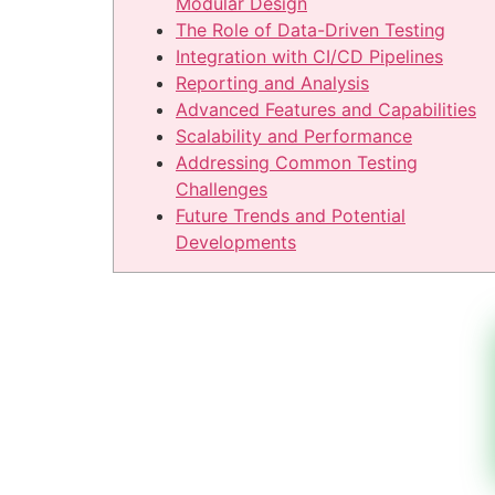
Modular Design
The Role of Data-Driven Testing
Integration with CI/CD Pipelines
Reporting and Analysis
Advanced Features and Capabilities
Scalability and Performance
Addressing Common Testing
Challenges
Future Trends and Potential
Developments