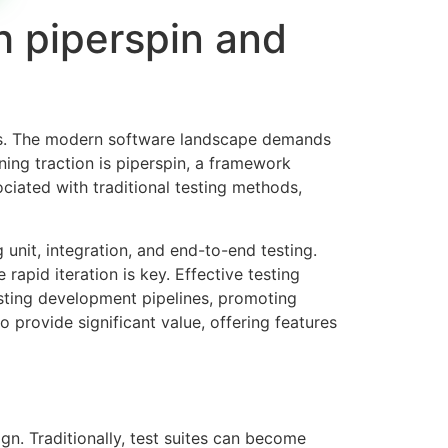
th piperspin and
ions. The modern software landscape demands
ning traction is
piperspin
, a framework
iated with traditional testing methods,
unit, integration, and end-to-end testing.
rapid iteration is key. Effective testing
isting development pipelines, promoting
o provide significant value, offering features
gn. Traditionally, test suites can become