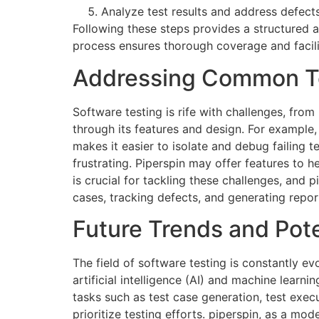
Analyze test results and address defects
Following these steps provides a structured 
process ensures thorough coverage and facilit
Addressing Common Te
Software testing is rife with challenges, fro
through its features and design. For example,
makes it easier to isolate and debug failing t
frustrating. Piperspin may offer features to h
is crucial for tackling these challenges, and
cases, tracking defects, and generating report
Future Trends and Pot
The field of software testing is constantly 
artificial intelligence (AI) and machine lear
tasks such as test case generation, test exec
prioritize testing efforts.
piperspin
, as a mode