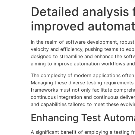
Detailed analysis 
improved automat
In the realm of software development, robust
velocity and efficiency, pushing teams to exp
designed to streamline and enhance the softw
aiming to improve automation workflows and th
The complexity of modern applications often n
Managing these diverse testing requirements ca
frameworks must not only facilitate comprehe
continuous integration and continuous deliver
and capabilities tailored to meet these evol
Enhancing Test Automa
A significant benefit of employing a testing f