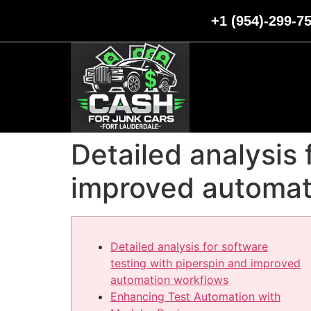
+1 (954)-299-7
Detailed analysis 
improved automat
Detailed analysis for software
testing with piperspin and improved
automation workflows
Enhancing Test Automation with