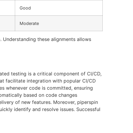
Good
Moderate
re. Understanding these alignments allows
ated testing is a critical component of CI/CD,
t facilitate integration with popular CI/CD
ites whenever code is committed, ensuring
utomatically based on code changes
elivery of new features. Moreover, piperspin
uickly identify and resolve issues. Successful