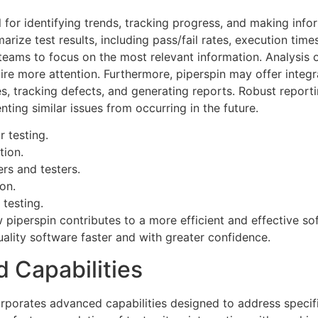
al for identifying trends, tracking progress, and making inf
arize test results, including pass/fail rates, execution ti
eams to focus on the most relevant information. Analysis of
quire more attention. Furthermore, piperspin may offer inte
, tracking defects, and generating reports. Robust reporting
ting similar issues from occurring in the future.
 testing.
tion.
rs and testers.
on.
testing.
piperspin contributes to a more efficient and effective so
ality software faster and with greater confidence.
 Capabilities
orporates advanced capabilities designed to address specif