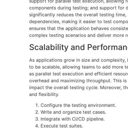
support for parallel test execution, allowing 
components during testing; and support for dif
significantly reduces the overall testing time
dependencies, making it easier to test compone
ensures that the application behaves consist
complex testing scenarios and deliver more re
Scalability and Performa
As applications grow in size and complexity, 
to be scalable, allowing teams to add more t
as parallel test execution and efficient reso
overhead and maximizing throughput. This is p
impact the overall testing cycle. Moreover, th
and flexibility.
Configure the testing environment.
Write and organize test cases.
Integrate with CI/CD pipeline.
Execute test suites.