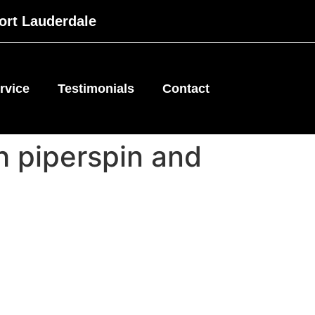
ort Lauderdale
rvice
Testimonials
Contact
th piperspin and