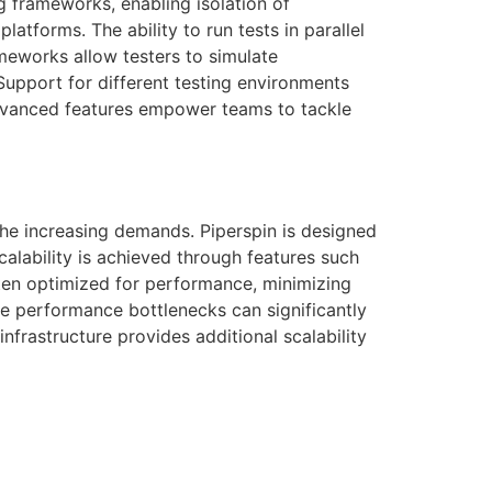
ng frameworks, enabling isolation of
atforms. The ability to run tests in parallel
ameworks allow testers to simulate
 Support for different testing environments
advanced features empower teams to tackle
 the increasing demands. Piperspin is designed
alability is achieved through features such
ften optimized for performance, minimizing
re performance bottlenecks can significantly
infrastructure provides additional scalability