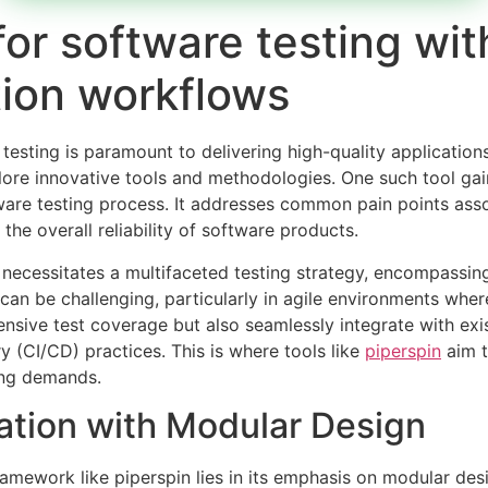
for software testing wi
ion workflows
 testing is paramount to delivering high-quality applicat
lore innovative tools and methodologies. One such tool gai
are testing process. It addresses common pain points assoc
e overall reliability of software products.
ecessitates a multifaceted testing strategy, encompassing 
n be challenging, particularly in agile environments where 
nsive test coverage but also seamlessly integrate with ex
y (CI/CD) practices. This is where tools like
piperspin
aim t
ving demands.
tion with Modular Design
ramework like piperspin lies in its emphasis on modular desi