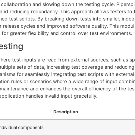
ng collaboration and slowing down the testing cycle. Pipersp
nd reducing redundancy. This approach allows testers to foc
d test scripts. By breaking down tests into smaller, inde
r release cycles and improved software quality. This modula
 for greater flexibility and control over test environments.
esting
here test inputs are read from external sources, such as s
multiple sets of data, increasing test coverage and reducin
isms for seamlessly integrating test scripts with external d
ation rules or scenarios where a wide range of input combi
t maintenance and enhances the overall efficiency of the tes
pplication handles invalid input gracefully.
Description
 individual components