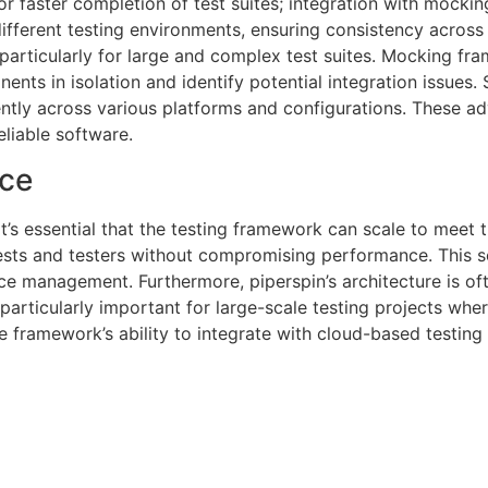
for faster completion of test suites; integration with mocki
ferent testing environments, ensuring consistency across pl
, particularly for large and complex test suites. Mocking fr
nts in isolation and identify potential integration issues.
ently across various platforms and configurations. These 
liable software.
nce
it’s essential that the testing framework can scale to meet
ests and testers without compromising performance. This sc
urce management. Furthermore, piperspin’s architecture is o
articularly important for large-scale testing projects whe
e framework’s ability to integrate with cloud-based testing 