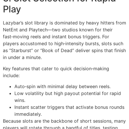
Play
Lazybar’s slot library is dominated by heavy hitters from
NetEnt and Playtech—two studios known for their
fast‑moving reels and instant bonus triggers. For
players accustomed to high‑intensity bursts, slots such
as “Starburst” or “Book of Dead” deliver spins that finish
in under a minute.
Key features that cater to quick decision‑making
include:
Auto‑spin with minimal delay between reels.
Low volatility but high payout potential for rapid
wins.
Instant scatter triggers that activate bonus rounds
immediately.
Because slots are the backbone of short sessions, many
players will rotate through a handful of titles, testing