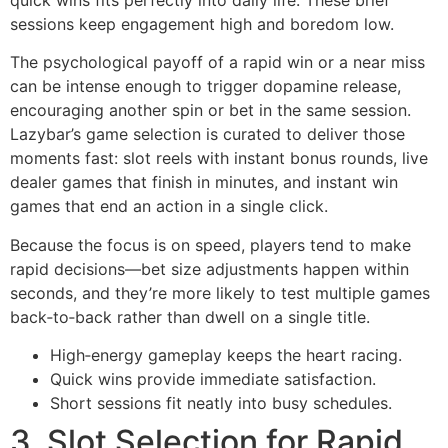
quick wins fits perfectly into daily life. These brief
sessions keep engagement high and boredom low.
The psychological payoff of a rapid win or a near miss
can be intense enough to trigger dopamine release,
encouraging another spin or bet in the same session.
Lazybar’s game selection is curated to deliver those
moments fast: slot reels with instant bonus rounds, live
dealer games that finish in minutes, and instant win
games that end an action in a single click.
Because the focus is on speed, players tend to make
rapid decisions—bet size adjustments happen within
seconds, and they’re more likely to test multiple games
back‑to‑back rather than dwell on a single title.
High‑energy gameplay keeps the heart racing.
Quick wins provide immediate satisfaction.
Short sessions fit neatly into busy schedules.
3. Slot Selection for Rapid