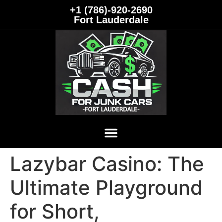
+1 (786)-920-2690
Fort Lauderdale
Lazybar Casino: The
Ultimate Playground
for Short,