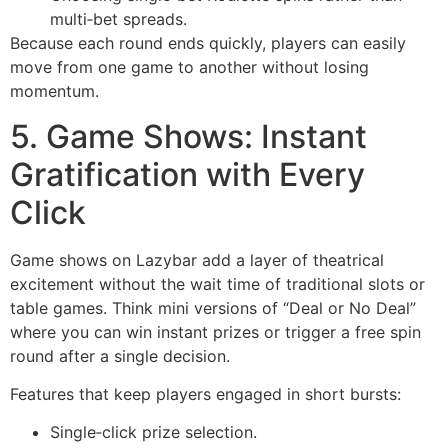
multi‑bet spreads.
Because each round ends quickly, players can easily
move from one game to another without losing
momentum.
5. Game Shows: Instant
Gratification with Every
Click
Game shows on Lazybar add a layer of theatrical
excitement without the wait time of traditional slots or
table games. Think mini versions of “Deal or No Deal”
where you can win instant prizes or trigger a free spin
round after a single decision.
Features that keep players engaged in short bursts:
Single‑click prize selection.