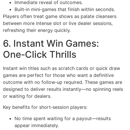
Immediate reveal of outcomes.
Built‑in mini‑games that finish within seconds.
Players often treat game shows as palate cleansers
between more intense slot or live dealer sessions,
refreshing their energy quickly.
6. Instant Win Games:
One‑Click Thrills
Instant win titles such as scratch cards or quick draw
games are perfect for those who want a definitive
outcome with no follow‑up required. These games are
designed to deliver results instantly—no spinning reels
or waiting for dealers.
Key benefits for short‑session players:
No time spent waiting for a payout—results
appear immediately.