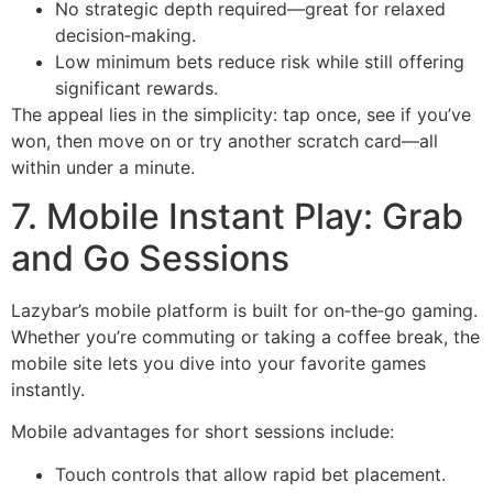
No strategic depth required—great for relaxed
decision‑making.
Low minimum bets reduce risk while still offering
significant rewards.
The appeal lies in the simplicity: tap once, see if you’ve
won, then move on or try another scratch card—all
within under a minute.
7. Mobile Instant Play: Grab
and Go Sessions
Lazybar’s mobile platform is built for on‑the‑go gaming.
Whether you’re commuting or taking a coffee break, the
mobile site lets you dive into your favorite games
instantly.
Mobile advantages for short sessions include:
Touch controls that allow rapid bet placement.