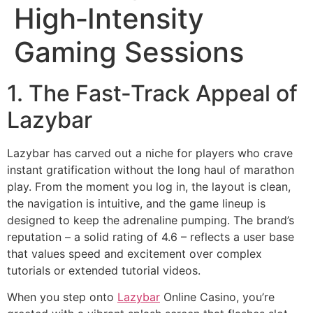
High‑Intensity
Gaming Sessions
1. The Fast‑Track Appeal of
Lazybar
Lazybar has carved out a niche for players who crave
instant gratification without the long haul of marathon
play. From the moment you log in, the layout is clean,
the navigation is intuitive, and the game lineup is
designed to keep the adrenaline pumping. The brand’s
reputation – a solid rating of 4.6 – reflects a user base
that values speed and excitement over complex
tutorials or extended tutorial videos.
When you step onto
Lazybar
Online Casino, you’re