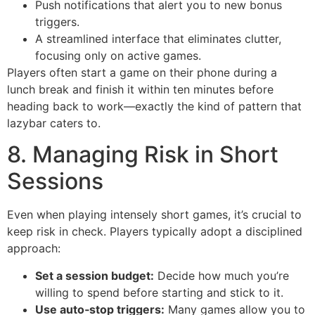
Push notifications that alert you to new bonus
triggers.
A streamlined interface that eliminates clutter,
focusing only on active games.
Players often start a game on their phone during a
lunch break and finish it within ten minutes before
heading back to work—exactly the kind of pattern that
lazybar caters to.
8. Managing Risk in Short
Sessions
Even when playing intensely short games, it’s crucial to
keep risk in check. Players typically adopt a disciplined
approach:
Set a session budget:
Decide how much you’re
willing to spend before starting and stick to it.
Use auto‑stop triggers:
Many games allow you to