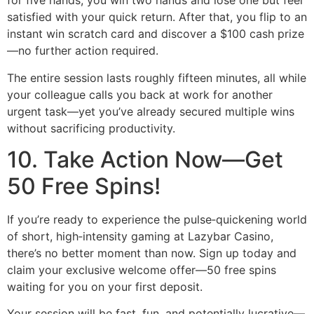
for five hands; you win two hands and lose one but feel
satisfied with your quick return. After that, you flip to an
instant win scratch card and discover a $100 cash prize
—no further action required.
The entire session lasts roughly fifteen minutes, all while
your colleague calls you back at work for another
urgent task—yet you’ve already secured multiple wins
without sacrificing productivity.
10. Take Action Now—Get
50 Free Spins!
If you’re ready to experience the pulse‑quickening world
of short, high‑intensity gaming at Lazybar Casino,
there’s no better moment than now. Sign up today and
claim your exclusive welcome offer—50 free spins
waiting for you on your first deposit.
Your session will be fast, fun, and potentially lucrative—