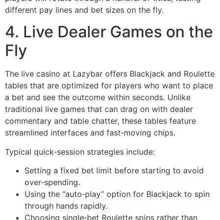
different pay lines and bet sizes on the fly.
4. Live Dealer Games on the
Fly
The live casino at Lazybar offers Blackjack and Roulette
tables that are optimized for players who want to place
a bet and see the outcome within seconds. Unlike
traditional live games that can drag on with dealer
commentary and table chatter, these tables feature
streamlined interfaces and fast‑moving chips.
Typical quick‑session strategies include:
Setting a fixed bet limit before starting to avoid
over‑spending.
Using the “auto‑play” option for Blackjack to spin
through hands rapidly.
Choosing single‑bet Roulette spins rather than