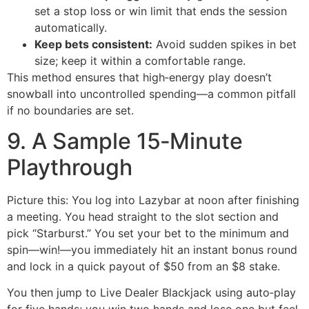
set a stop loss or win limit that ends the session
automatically.
Keep bets consistent:
Avoid sudden spikes in bet
size; keep it within a comfortable range.
This method ensures that high‑energy play doesn’t
snowball into uncontrolled spending—a common pitfall
if no boundaries are set.
9. A Sample 15‑Minute
Playthrough
Picture this: You log into Lazybar at noon after finishing
a meeting. You head straight to the slot section and
pick “Starburst.” You set your bet to the minimum and
spin—win!—you immediately hit an instant bonus round
and lock in a quick payout of $50 from an $8 stake.
You then jump to Live Dealer Blackjack using auto‑play