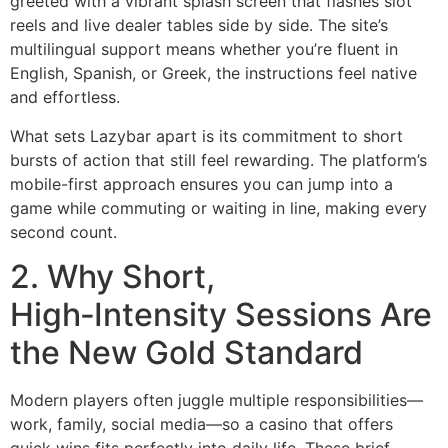
greeted with a vibrant splash screen that flashes slot
reels and live dealer tables side by side. The site’s
multilingual support means whether you’re fluent in
English, Spanish, or Greek, the instructions feel native
and effortless.
What sets Lazybar apart is its commitment to short
bursts of action that still feel rewarding. The platform’s
mobile-first approach ensures you can jump into a
game while commuting or waiting in line, making every
second count.
2. Why Short,
High‑Intensity Sessions Are
the New Gold Standard
Modern players often juggle multiple responsibilities—
work, family, social media—so a casino that offers